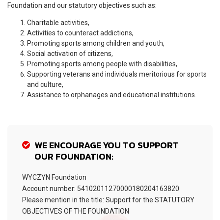
Foundation and our statutory objectives such as:
Charitable activities,
Activities to counteract addictions,
Promoting sports among children and youth,
Social activation of citizens,
Promoting sports among people with disabilities,
Supporting veterans and individuals meritorious for sports
and culture,
Assistance to orphanages and educational institutions.
WE ENCOURAGE YOU TO SUPPORT
OUR FOUNDATION:
WYCZYN Foundation
Account number: 54102011270000180204163820
Please mention in the title: Support for the STATUTORY
OBJECTIVES OF THE FOUNDATION