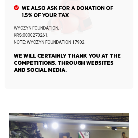
WE ALSO ASK FOR A DONATION OF
1.5% OF YOUR TAX
WYCZYN FOUNDATION,
KRS:0000270261,
NOTE: WYCZYN FOUNDATION 17902
WE WILL CERTAINLY THANK YOU AT THE
COMPETITIONS, THROUGH WEBSITES
AND SOCIAL MEDIA.