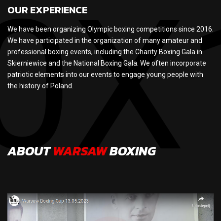
OUR EXPERIENCE
We have been organizing Olympic boxing competitions since 2016.
We have participated in the organization of many amateur and
professional boxing events, including the Charity Boxing Gala in
Skierniewice and the National Boxing Gala. We often incorporate
patriotic elements into our events to engage young people with
the history of Poland.
ABOUT
WARSAW
BOXING