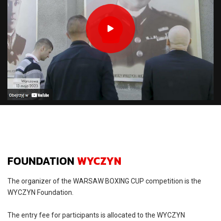
FOUNDATION
WYCZYN
The organizer of the WARSAW BOXING CUP competition is the
WYCZYN Foundation.
The entry fee for participants is allocated to the WYCZYN