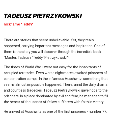
TADEUSZ PIETRZYKOWSKI
nickname "Teddy"
There are stories that seem unbelievable. Yet, they really
happened, carrying important messages and inspiration. One of
them is the story you will discover through the incredible book
"Master. Tadeusz 'Teddy' Pietrzykowski"!
The times of World War II were not easy for the inhabitants of
occupied territories. Even worse nightmares awaited prisoners of
concentration camps. In the infamous Auschwitz, something that
seems almost impossible happened. There, amid the daily drama
and countless tragedies, Tadeusz Pietrzykowski gave hope to the
prisoners. In a place dominated by evil and fear, he managed to fill
the hearts of thousands of fellow sufferers with faith in victory.
He arrived at Auschwitz as one of the first prisoners - number 77.