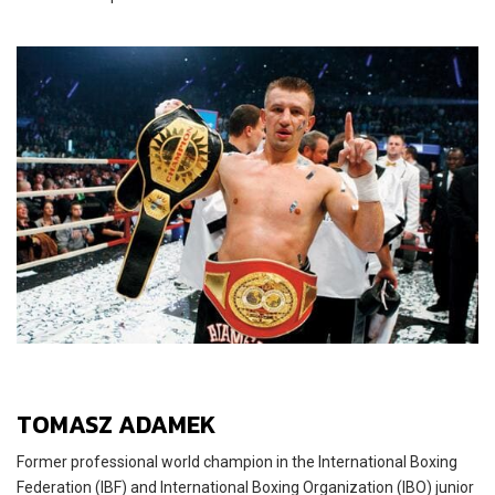
TOMASZ ADAMEK
Former professional world champion in the International Boxing
Federation (IBF) and International Boxing Organization (IBO) junior