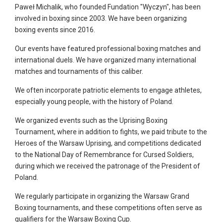
Paweł Michalik, who founded Fundation "Wyczyn", has been
involved in boxing since 2003. We have been organizing
boxing events since 2016.
Our events have featured professional boxing matches and
international duels. We have organized many international
matches and tournaments of this caliber.
We often incorporate patriotic elements to engage athletes,
especially young people, with the history of Poland.
We organized events such as the Uprising Boxing
Tournament, where in addition to fights, we paid tribute to the
Heroes of the Warsaw Uprising, and competitions dedicated
to the National Day of Remembrance for Cursed Soldiers,
during which we received the patronage of the President of
Poland.
We regularly participate in organizing the Warsaw Grand
Boxing tournaments, and these competitions often serve as
qualifiers for the Warsaw Boxing Cup.