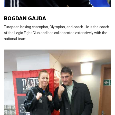
BOGDAN GAJDA
European boxing champion, Olympian, and coach. He is the coach
of the Legia Fight Club and has collaborated extensively with the
national team.