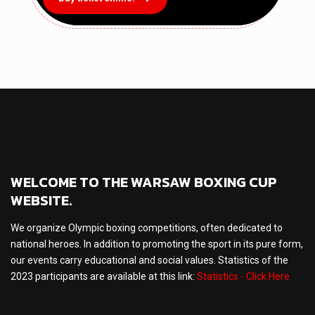
WELCOME TO THE WARSAW BOXING CUP
WEBSITE.
We organize Olympic boxing competitions, often dedicated to
national heroes. In addition to promoting the sport in its pure form,
our events carry educational and social values. Statistics of the
2023 participants are available at this link:
Statistics - Click Here