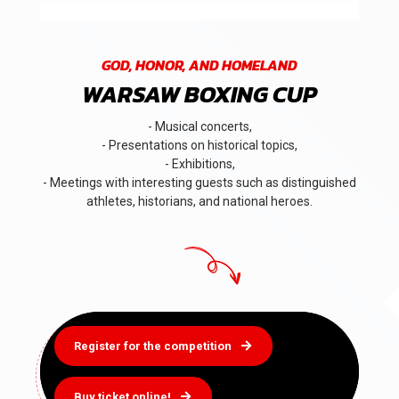
GOD, HONOR, AND HOMELAND
WARSAW BOXING CUP
- Musical concerts,
- Presentations on historical topics,
- Exhibitions,
- Meetings with interesting guests such as distinguished
athletes, historians, and national heroes.
Register for the competition
Buy ticket online!