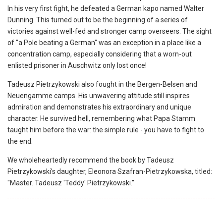
In his very first fight, he defeated a German kapo named Walter
Dunning. This turned out to be the beginning of a series of
victories against well-fed and stronger camp overseers. The sight
of "a Pole beating a German" was an exception in a place like a
concentration camp, especially considering that a worn-out
enlisted prisoner in Auschwitz only lost once!
Tadeusz Pietrzykowski also fought in the Bergen-Belsen and
Neuengamme camps. His unwavering attitude still inspires
admiration and demonstrates his extraordinary and unique
character. He survived hell, remembering what Papa Stamm
taught him before the war: the simple rule - you have to fight to
the end.
We wholeheartedly recommend the book by Tadeusz
Pietrzykowski's daughter, Eleonora Szafran-Pietrzykowska, titled:
"Master. Tadeusz 'Teddy' Pietrzykowski."