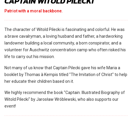
CAPTAIN WITOLD PILECKI
Patriot with a moral backbone.
The character of Witold Pilecki is fascinating and colorful. He was
a brave cavalryman, a loving husband and father, a hardworking
landowner building a local community, a born conspirator, and a
volunteer for Auschwitz concentration camp who often risked his
life to carry out his mission.
Not many of us know that Captain Pilecki gave his wife Maria a
booklet by Thomas à Kempis titled "The Imitation of Christ" to help
her educate their children based on it.
We highly recommend the book "Captain. Illustrated Biography of
Witold Pilecki" by Jarosław Wróblewski, who also supports our
event!