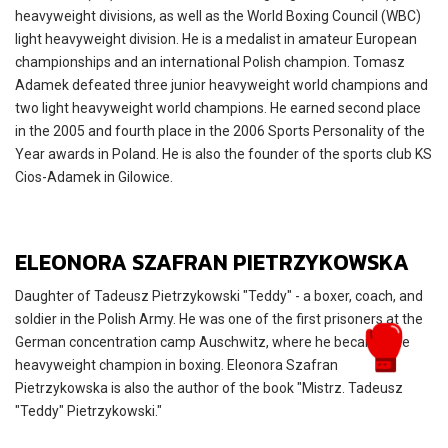
heavyweight divisions, as well as the World Boxing Council (WBC)
light heavyweight division. He is a medalist in amateur European
championships and an international Polish champion. Tomasz
Adamek defeated three junior heavyweight world champions and
two light heavyweight world champions. He earned second place
in the 2005 and fourth place in the 2006 Sports Personality of the
Year awards in Poland. He is also the founder of the sports club KS
Cios-Adamek in Gilowice.
ELEONORA SZAFRAN PIETRZYKOWSKA
Daughter of Tadeusz Pietrzykowski "Teddy" - a boxer, coach, and
soldier in the Polish Army. He was one of the first prisoners at the
German concentration camp Auschwitz, where he became the
heavyweight champion in boxing. Eleonora Szafran
Pietrzykowska is also the author of the book "Mistrz. Tadeusz
"Teddy" Pietrzykowski."