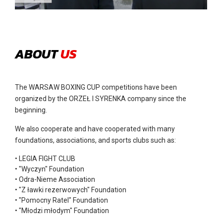
ABOUT
US
The WARSAW BOXING CUP competitions have been
organized by the ORZEŁ I SYRENKA company since the
beginning.
We also cooperate and have cooperated with many
foundations, associations, and sports clubs such as:
• LEGIA FIGHT CLUB
• "Wyczyn" Foundation
• Odra-Nieme Association
• "Z ławki rezerwowych" Foundation
• "Pomocny Ratel" Foundation
• "Młodzi młodym" Foundation