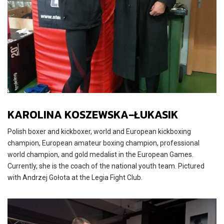
KAROLINA KOSZEWSKA-ŁUKASIK
Polish boxer and kickboxer, world and European kickboxing
champion, European amateur boxing champion, professional
world champion, and gold medalist in the European Games.
Currently, she is the coach of the national youth team. Pictured
with Andrzej Gołota at the Legia Fight Club.