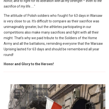
honor, and to fight for its liberation with all my strength – even to the
sacrifice of my life...."
The attitude of Polish soldiers who fought for 63 days in Warsaw
is very close to us. It's difficult to compare as their sacrifice was
unimaginably greater, but the athletes participating in our
competitions also make many sacrifices and fight with all their
might. That's why we paid tribute to the Soldiers of the Home
Army and all the battalions, reminding everyone that the Warsaw
Uprising lasted for 63 days and should be remembered all year
round!
Honor and Glory to the Heroes!