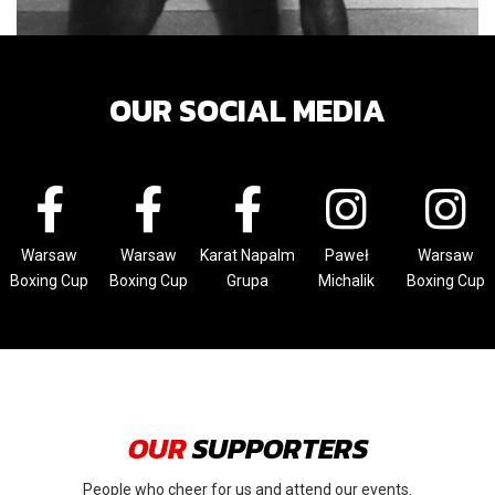
OUR SOCIAL MEDIA
Warsaw
Warsaw
Karat Napalm
Paweł
Warsaw
Boxing Cup
Boxing Cup
Grupa
Michalik
Boxing Cup
OUR
SUPPORTERS
People who cheer for us and attend our events.