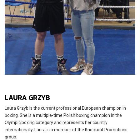
LAURA GRZYB
Laura Grzyb is the current professional European champion in
boxing. She is a multiple-time Polish boxing champion in the
Olympic boxing category and represents her country
internationally. Laura is a member of the Knockout Promotions
group.