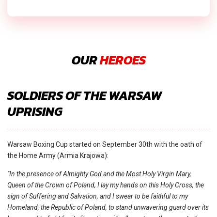
OUR
HEROES
SOLDIERS OF THE WARSAW
UPRISING
Warsaw Boxing Cup started on September 30th with the oath of
the Home Army (Armia Krajowa):
"In the presence of Almighty God and the Most Holy Virgin Mary,
Queen of the Crown of Poland, I lay my hands on this Holy Cross, the
sign of Suffering and Salvation, and I swear to be faithful to my
Homeland, the Republic of Poland, to stand unwavering guard over its