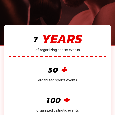
YEARS
7
of organizing sports events
+
5
0
organized sports events
+
1
0
0
organized patriotic events